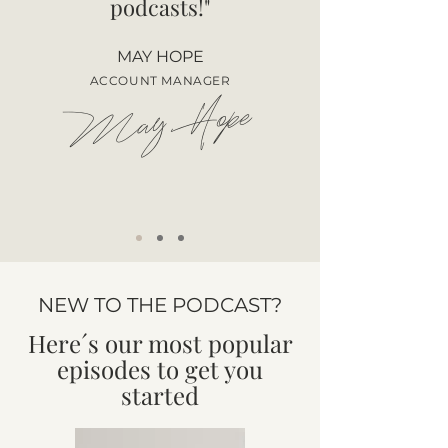
podcasts!"
MAY HOPE
ACCOUNT MANAGER
May Hope
NEW TO THE PODCAST?
Here´s our most popular
episodes to get you
started