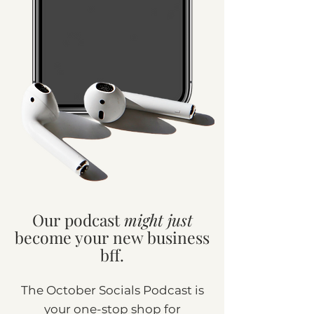
Our podcast
might just
become your new business
bff.
The October Socials Podcast is
your one-stop shop for