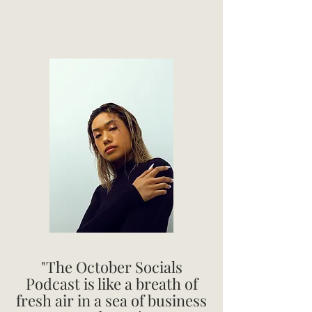
"The October Socials
Podcast is like a breath of
fresh air in a sea of business