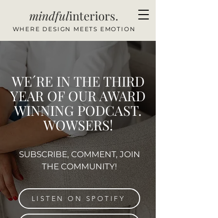
mindful
interiors.
WHERE DESIGN MEETS EMOTION
WE´RE IN THE THIRD
YEAR OF OUR AWARD
WINNING PODCAST.
WOWSERS!
SUBSCRIBE, COMMENT, JOIN
THE COMMUNITY!
LISTEN ON SPOTIFY