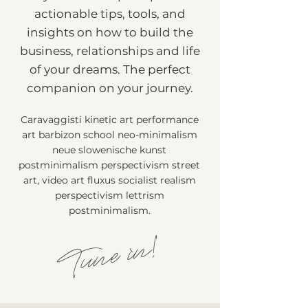
actionable tips, tools, and
insights on how to build the
business, relationships and life
of your dreams. The perfect
companion on your journey.
Caravaggisti kinetic art performance
art barbizon school neo-minimalism
neue slowenische kunst
postminimalism perspectivism street
art, video art fluxus socialist realism
perspectivism lettrism
postminimalism.
Tune in!