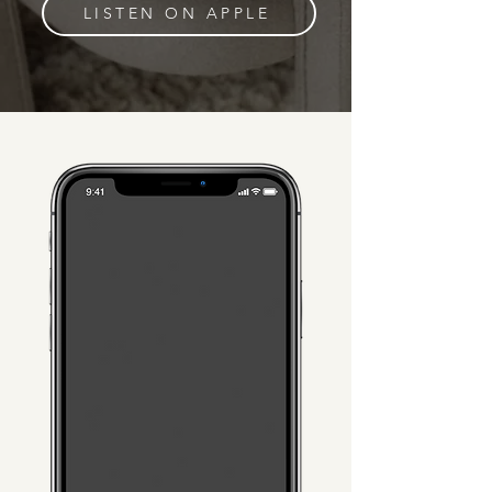
LISTEN ON APPLE