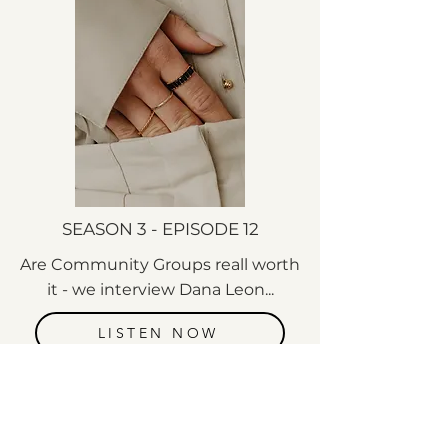
SEASON 3 - EPISODE 12
Are Community Groups reall worth
it - we interview Dana Leon...
LISTEN NOW