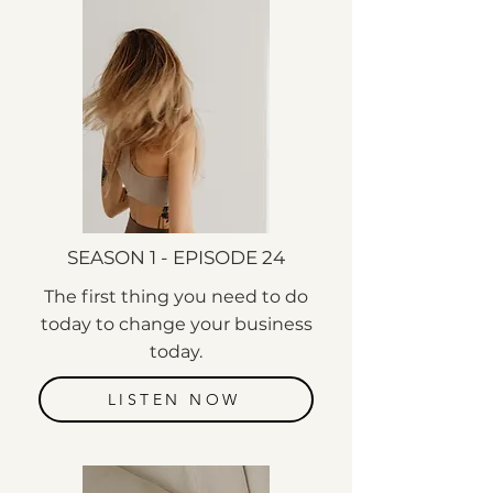
SEASON 1 - EPISODE 24
The first thing you need to do
today to change your business
today.
LISTEN NOW